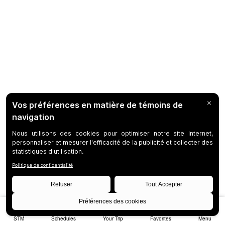
STM
Schedules
Your Trip
Favorites
Menu