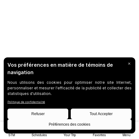
STM
Schedules
Your Trip
Favorites
Menu