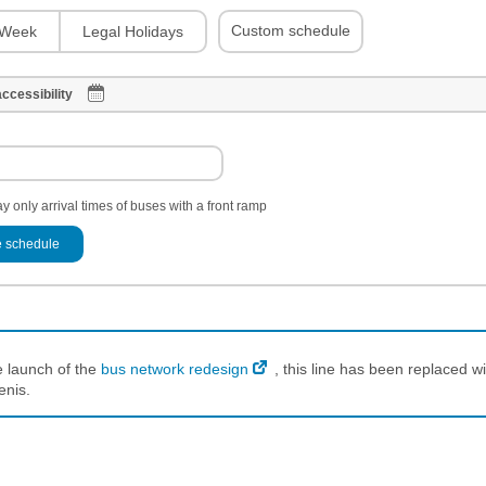
Custom schedule
Week
Legal Holidays
ccessibility
y only arrival times of buses with a front ramp
 schedule
e launch of the
bus network redesign
, this line has been replaced wi
enis.