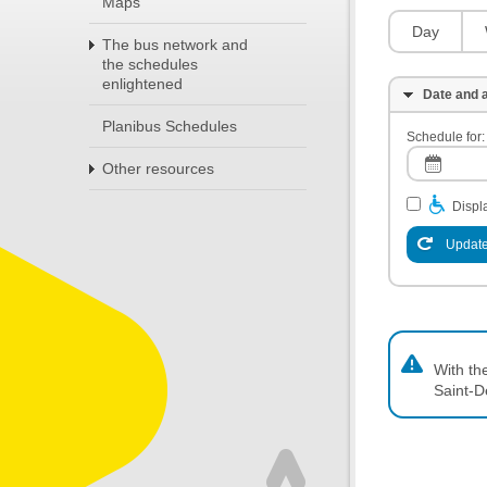
Maps
Day
The bus network and
the schedules
enlightened
Date and a
Planibus Schedules
Schedule for:
Other resources
Displa
Update
With th
Saint-D