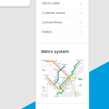
OPUS CARD
Customer service
Lost and found
Visitors
Métro system