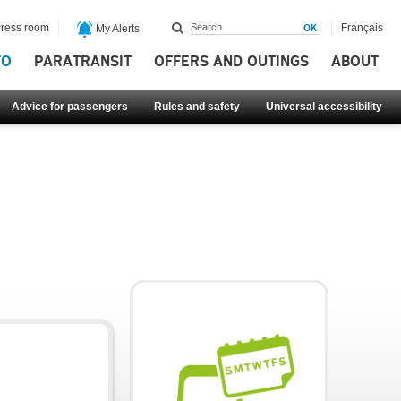
ress room
Français
My Alerts
FO
PARATRANSIT
OFFERS AND OUTINGS
ABOUT
Advice for passengers
Rules and safety
Universal accessibility