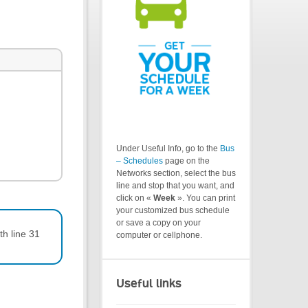
Under Useful Info, go to the
Bus
– Schedules
page on the
Networks section, select the bus
line and stop that you want, and
click on «
Week
». You can print
your customized bus schedule
or save a copy on your
th line 31
computer or cellphone.
Useful links