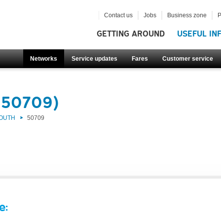
Contact us
Jobs
Business zone
P
GETTING AROUND
USEFUL IN
Networks
Service updates
Fares
Customer service
(50709)
SOUTH
50709
e: