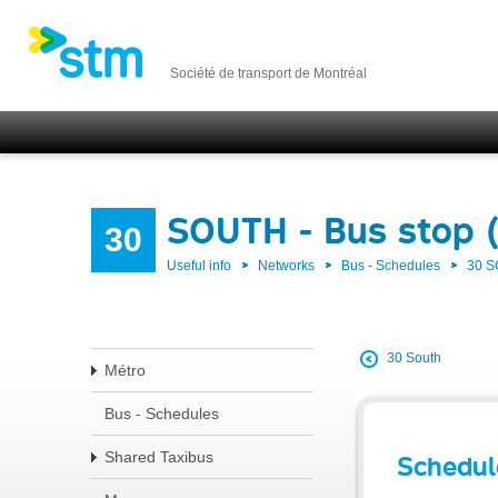
Société de transport de Montréal
SOUTH - Bus stop 
30
Useful info
Networks
Bus - Schedules
30 
30 South
Métro
Bus - Schedules
Shared Taxibus
Schedul