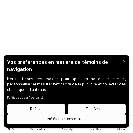
STM
Schedules
Your Trip
Favorites
Menu