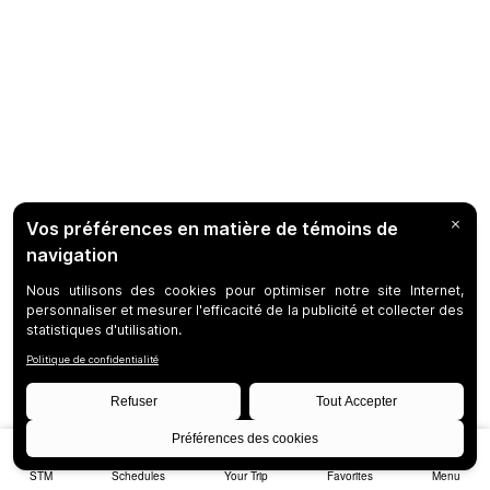
STM
Schedules
Your Trip
Favorites
Menu