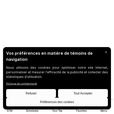
STM
Schedules
Your Trip
Favorites
Menu