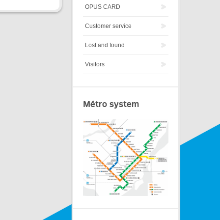
OPUS CARD
Customer service
Lost and found
Visitors
Métro system