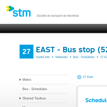
Société de transport de Montréal
EAST - Bus stop (5
27
Useful info
Networks
Bus - Schedules
27 E
27 East
Métro
Bus - Schedules
Shared Taxibus
Schedul