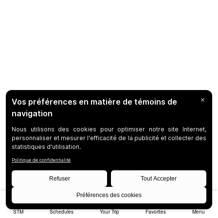
STM
Schedules
Your Trip
Favorites
Menu