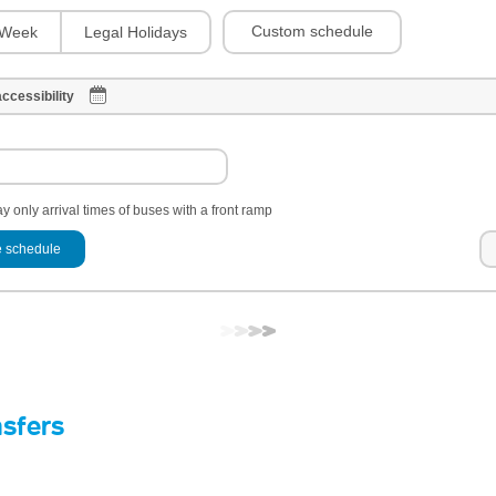
Custom schedule
Week
Legal Holidays
ccessibility
y only arrival times of buses with a front ramp
 schedule
nsfers