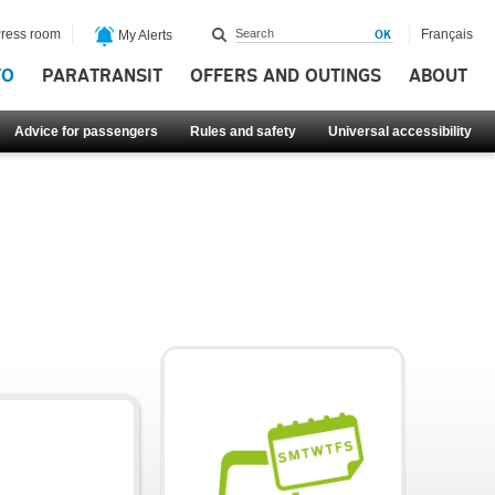
ress room
Français
My Alerts
FO
PARATRANSIT
OFFERS AND OUTINGS
ABOUT
Advice for passengers
Rules and safety
Universal accessibility