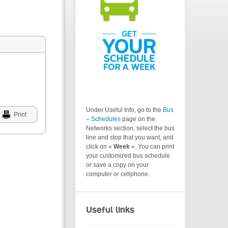
Under Useful Info, go to the
Bus
Print
– Schedules
page on the
Networks section, select the bus
line and stop that you want, and
click on «
Week
». You can print
your customized bus schedule
or save a copy on your
computer or cellphone.
Useful links