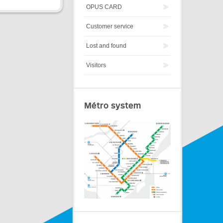
OPUS CARD
Customer service
Lost and found
Visitors
Métro system