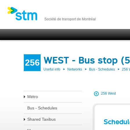
Société de transport de Montréal
WEST - Bus stop (
256
Useful info
Networks
Bus - Schedules
256
256 West
Métro
Bus - Schedules
Shared Taxibus
Schedul