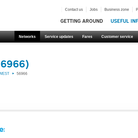
Contact us
Jobs
Business zone
P
GETTING AROUND
USEFUL IN
Networks
Service updates
Fares
Customer service
56966)
 WEST
56966
e: