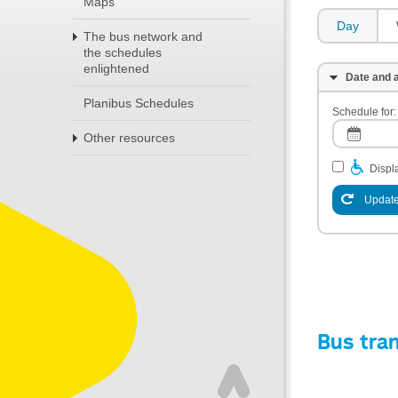
Maps
Day
The bus network and
the schedules
enlightened
Date and a
Planibus Schedules
Schedule for:
Other resources
Displa
Update
Bus tra