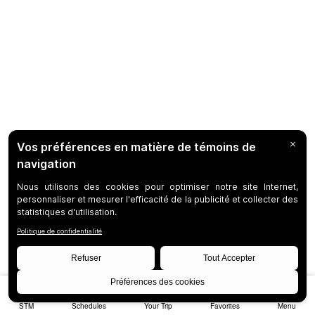
STM
Schedules
Your Trip
Favorites
Menu