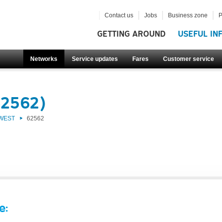
Contact us
Jobs
Business zone
P
GETTING AROUND
USEFUL IN
Networks
Service updates
Fares
Customer service
62562)
 WEST
62562
e: