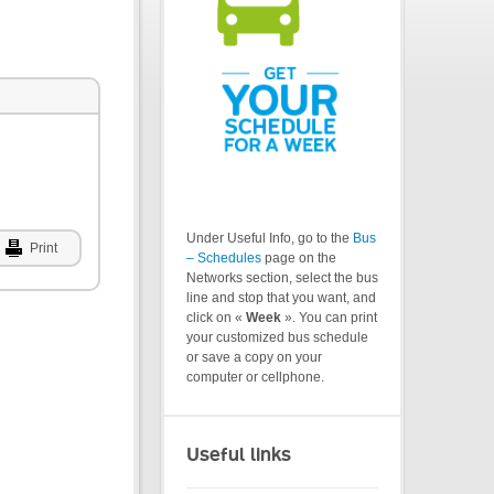
Under Useful Info, go to the
Bus
Print
– Schedules
page on the
Networks section, select the bus
line and stop that you want, and
click on «
Week
». You can print
your customized bus schedule
or save a copy on your
computer or cellphone.
Useful links