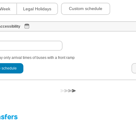
Custom schedule
Week
Legal Holidays
ccessibility
y only arrival times of buses with a front ramp
 schedule
nsfers