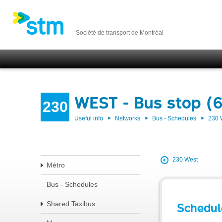
Société de transport de Montréal
WEST - Bus stop (
230
Useful info
Networks
Bus - Schedules
230
230 West
Métro
Bus - Schedules
Shared Taxibus
Schedul