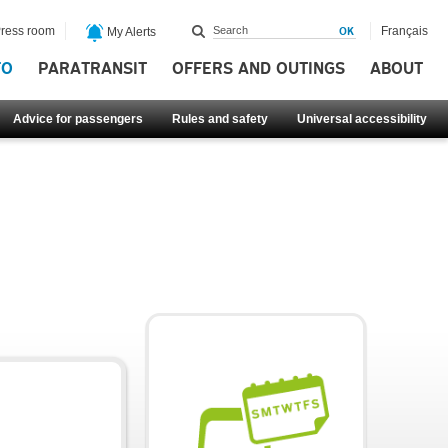
ress room
Français
My Alerts
FO
PARATRANSIT
OFFERS AND OUTINGS
ABOUT
Advice for passengers
Rules and safety
Universal accessibility