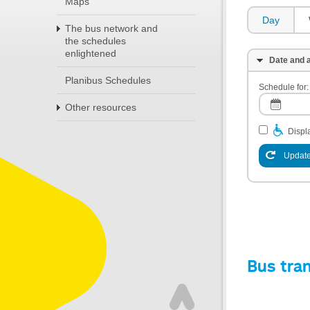
Maps
Day
The bus network and
the schedules
enlightened
Date and a
Planibus Schedules
Schedule for:
Other resources
Displa
Update
Bus tra