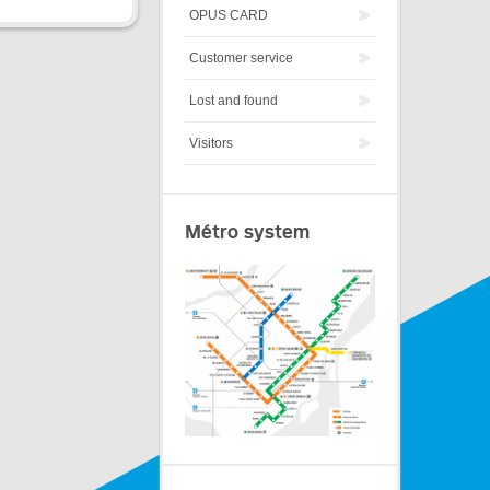
OPUS CARD
Customer service
Lost and found
Visitors
Métro system