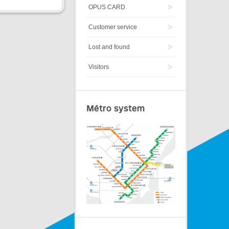
OPUS CARD
Customer service
Lost and found
Visitors
Métro system