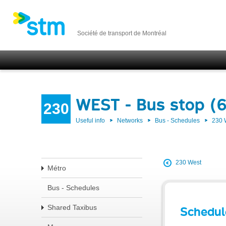
Société de transport de Montréal
WEST - Bus stop (
230
Useful info
Networks
Bus - Schedules
230
230 West
Métro
Bus - Schedules
Shared Taxibus
Schedul