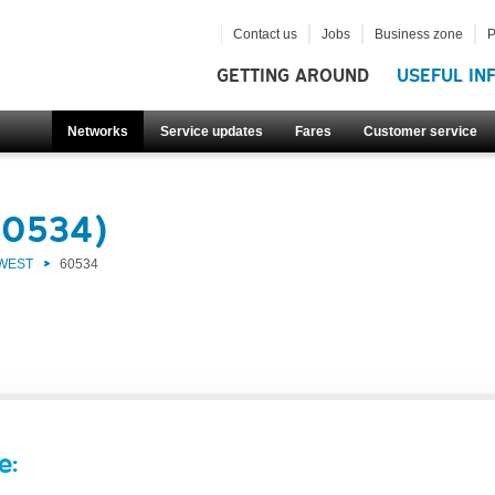
Contact us
Jobs
Business zone
P
GETTING AROUND
USEFUL IN
Networks
Service updates
Fares
Customer service
60534)
 WEST
60534
e: