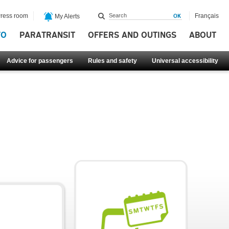
ress room
Français
My Alerts
FO
PARATRANSIT
OFFERS AND OUTINGS
ABOUT
Advice for passengers
Rules and safety
Universal accessibility