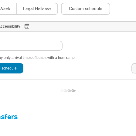
Custom schedule
Week
Legal Holidays
ccessibility
y only arrival times of buses with a front ramp
 schedule
nsfers