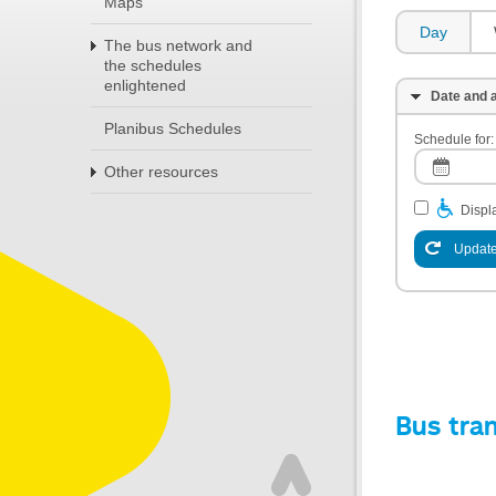
Maps
Day
The bus network and
the schedules
enlightened
Date and a
Planibus Schedules
Schedule for:
Other resources
Displa
Update
Bus tra