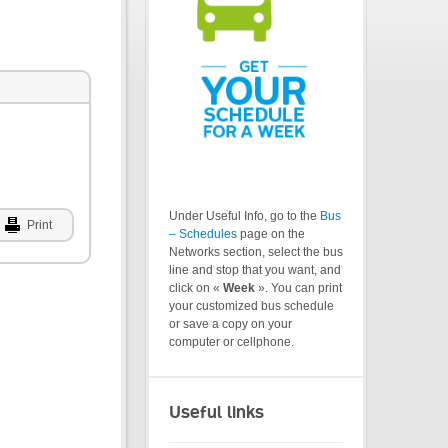
Under Useful Info, go to the
Bus
Print
– Schedules
page on the
Networks section, select the bus
line and stop that you want, and
click on «
Week
». You can print
your customized bus schedule
or save a copy on your
computer or cellphone.
Useful links