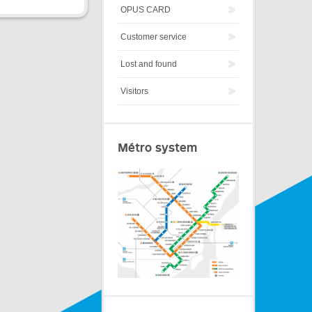
OPUS CARD
Customer service
Lost and found
Visitors
Métro system