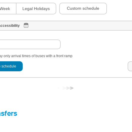
Custom schedule
Week
Legal Holidays
ccessibility
y only arrival times of buses with a front ramp
 schedule
nsfers