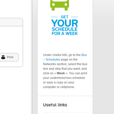
Under Useful Info, go to the
Bus
Print
– Schedules
page on the
Networks section, select the bus
line and stop that you want, and
click on «
Week
». You can print
your customized bus schedule
or save a copy on your
computer or cellphone.
Useful links