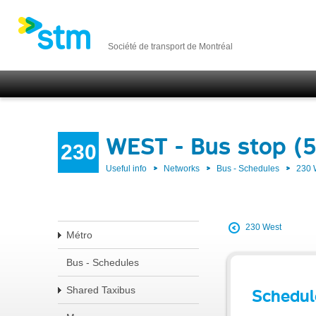
Société de transport de Montréal
WEST - Bus stop (
230
Useful info
Networks
Bus - Schedules
230
230 West
Métro
Bus - Schedules
Shared Taxibus
Schedul