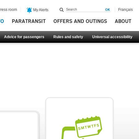
ress room
Français
My Alerts
FO
PARATRANSIT
OFFERS AND OUTINGS
ABOUT
Advice for passengers
Rules and safety
Universal accessibility