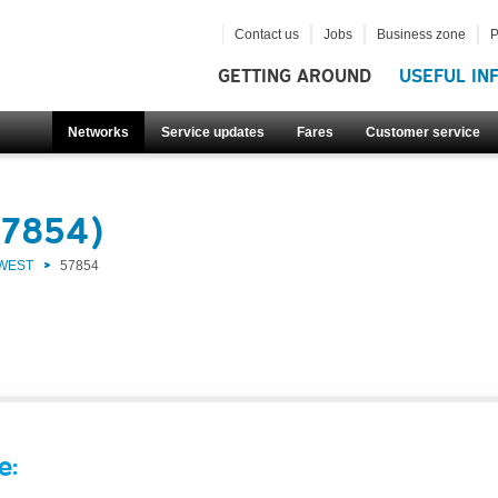
Contact us
Jobs
Business zone
P
GETTING AROUND
USEFUL IN
Networks
Service updates
Fares
Customer service
57854)
 WEST
57854
e: