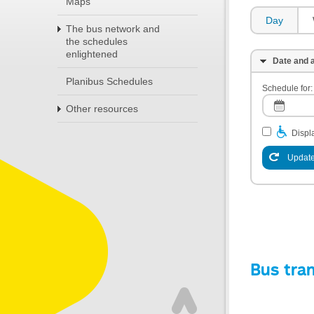
Maps
Day
The bus network and
the schedules
enlightened
Date and a
Planibus Schedules
Schedule for:
Other resources
Displa
Update
Bus tra