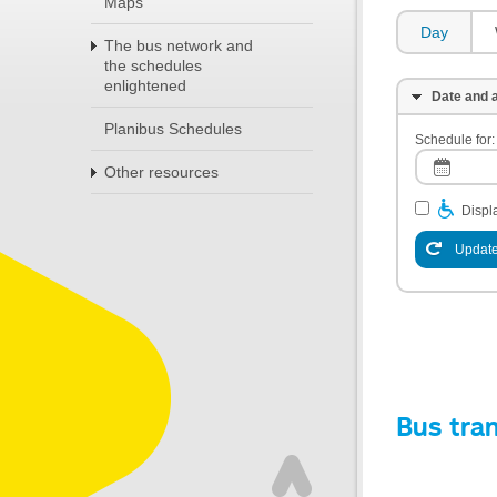
Maps
Day
The bus network and
the schedules
enlightened
Date and a
Planibus Schedules
Schedule for:
Other resources
Displa
Update
Bus tra