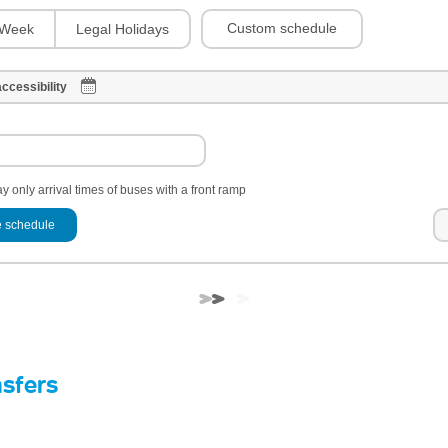
Custom schedule
Week
Legal Holidays
ccessibility
y only arrival times of buses with a front ramp
 schedule
nsfers