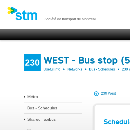
Société de transport de Montréal
WEST - Bus stop (
230
Useful info
Networks
Bus - Schedules
230
230 West
Métro
Bus - Schedules
Shared Taxibus
Schedul