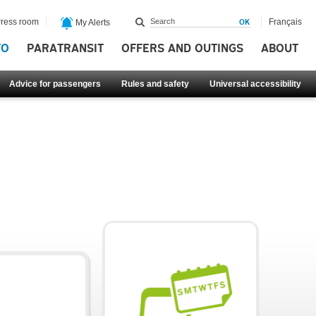
ress room
Français
My Alerts
FO
PARATRANSIT
OFFERS AND OUTINGS
ABOUT
Advice for passengers
Rules and safety
Universal accessibility