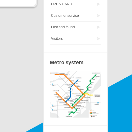
OPUS CARD
Customer service
Lost and found
Visitors
Métro system