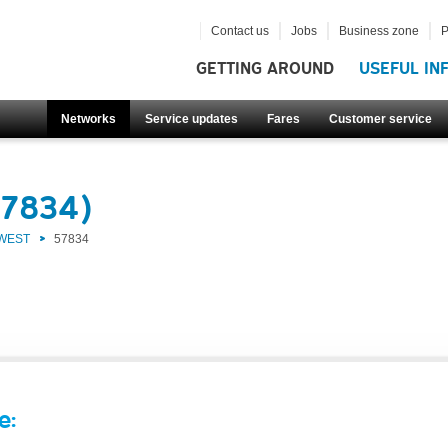
Contact us
Jobs
Business zone
P
GETTING AROUND
USEFUL IN
Networks
Service updates
Fares
Customer service
57834)
 WEST
57834
e: