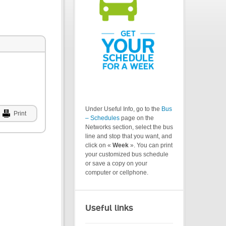
Under Useful Info, go to the
Bus
Print
– Schedules
page on the
Networks section, select the bus
line and stop that you want, and
click on «
Week
». You can print
your customized bus schedule
or save a copy on your
computer or cellphone.
Useful links