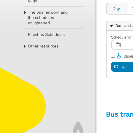
Maps
Day
The bus network and
the schedules
enlightened
Date and a
Planibus Schedules
Schedule for:
Other resources
Displa
Update
Bus tra