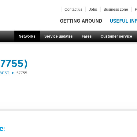
Contact us
Jobs
Business zone
P
GETTING AROUND
USEFUL IN
Networks
Service updates
Fares
Customer service
57755)
 WEST
57755
e: