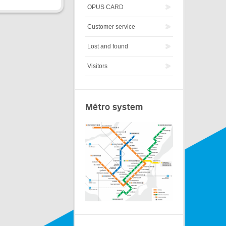
OPUS CARD
Customer service
Lost and found
Visitors
Métro system