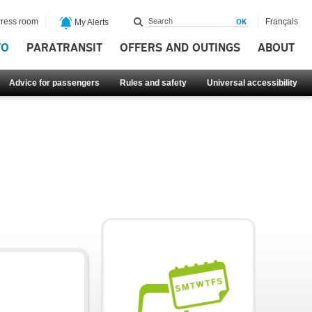
ress room
Français
My Alerts
FO
PARATRANSIT
OFFERS AND OUTINGS
ABOUT
Advice for passengers
Rules and safety
Universal accessibility