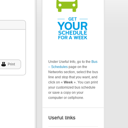
Under Useful Info, go to the
Bus
Print
– Schedules
page on the
Networks section, select the bus
line and stop that you want, and
click on «
Week
». You can print
your customized bus schedule
or save a copy on your
computer or cellphone.
Useful links