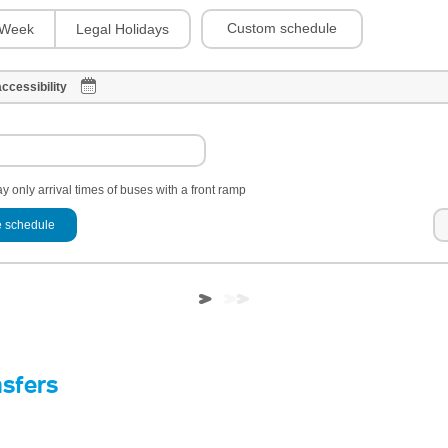
Custom schedule
Week
Legal Holidays
ccessibility
y only arrival times of buses with a front ramp
 schedule
nsfers