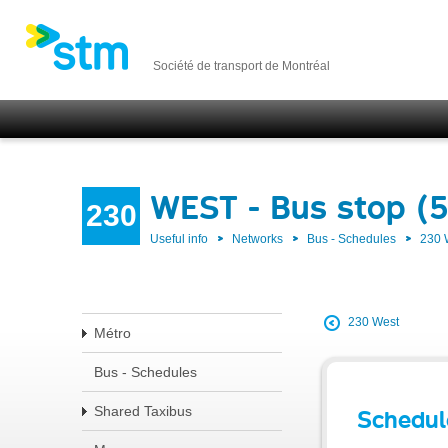
Société de transport de Montréal
WEST - Bus stop (
230
Useful info
Networks
Bus - Schedules
230
230 West
Métro
Bus - Schedules
Shared Taxibus
Schedul