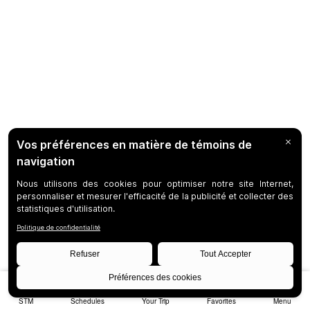
STM
Schedules
Your Trip
Favorites
Menu