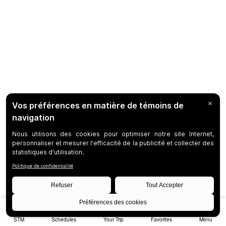
STM
Schedules
Your Trip
Favorites
Menu