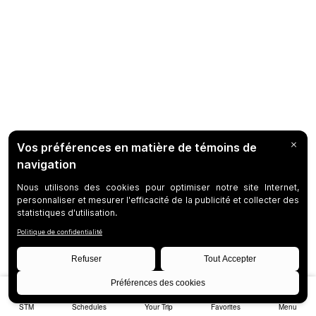
STM
Schedules
Your Trip
Favorites
Menu