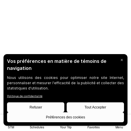
STM
Schedules
Your Trip
Favorites
Menu