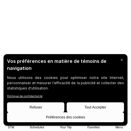
STM
Schedules
Your Trip
Favorites
Menu