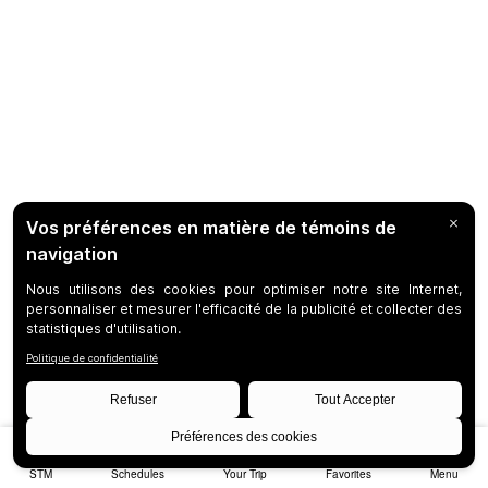
STM
Schedules
Your Trip
Favorites
Menu