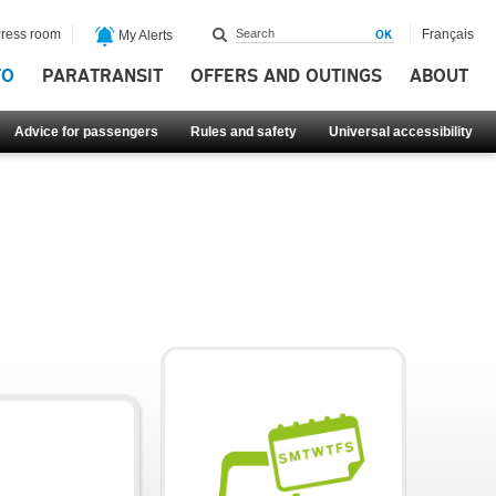
ress room
Français
My Alerts
FO
PARATRANSIT
OFFERS AND OUTINGS
ABOUT
Advice for passengers
Rules and safety
Universal accessibility