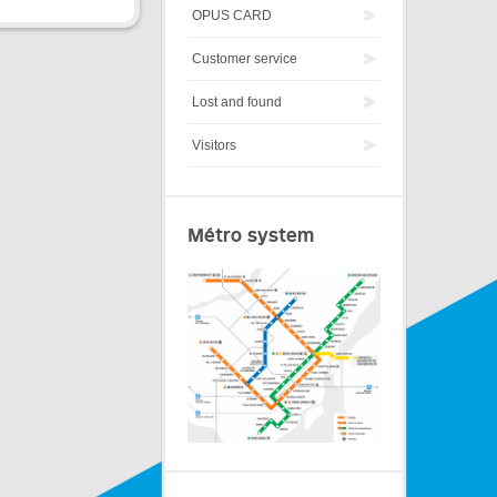
OPUS CARD
Customer service
Lost and found
Visitors
Métro system