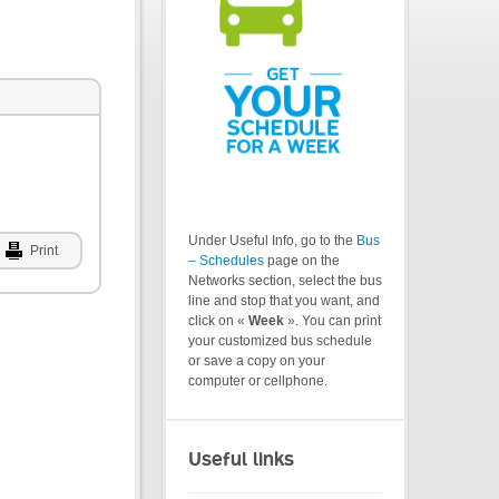
Under Useful Info, go to the
Bus
Print
– Schedules
page on the
Networks section, select the bus
line and stop that you want, and
click on «
Week
». You can print
your customized bus schedule
or save a copy on your
computer or cellphone.
Useful links