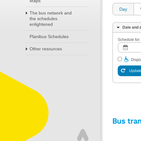
Maps
Day
The bus network and
the schedules
enlightened
Date and a
Planibus Schedules
Schedule for:
Other resources
Displa
Update
Bus tra