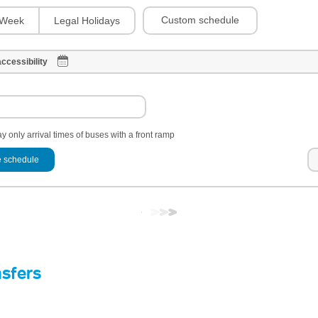
Custom schedule
Week
Legal Holidays
ccessibility
y only arrival times of buses with a front ramp
 schedule
nsfers