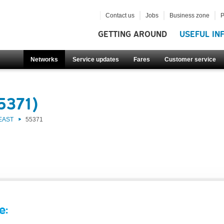
Contact us
Jobs
Business zone
P
GETTING AROUND
USEFUL IN
Networks
Service updates
Fares
Customer service
5371)
EAST
55371
e: