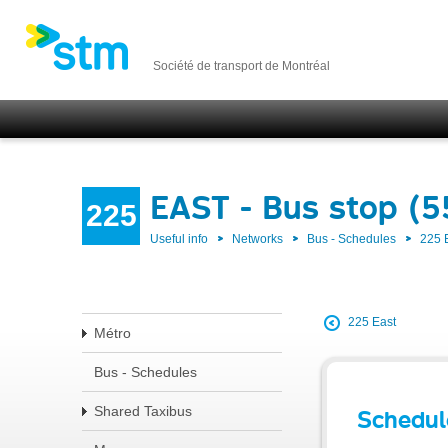
Société de transport de Montréal
EAST - Bus stop (5
225
Useful info
Networks
Bus - Schedules
225 
225 East
Métro
Bus - Schedules
Shared Taxibus
Schedul