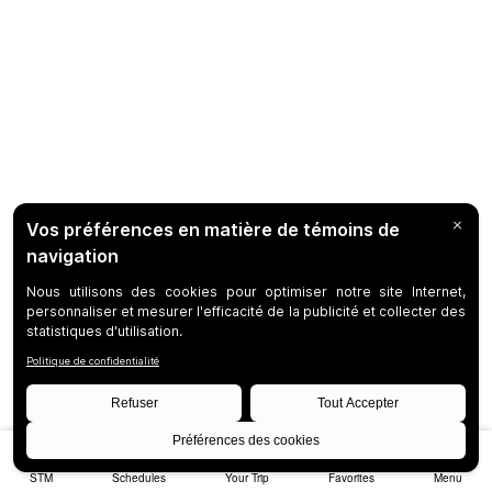
STM
Schedules
Your Trip
Favorites
Menu