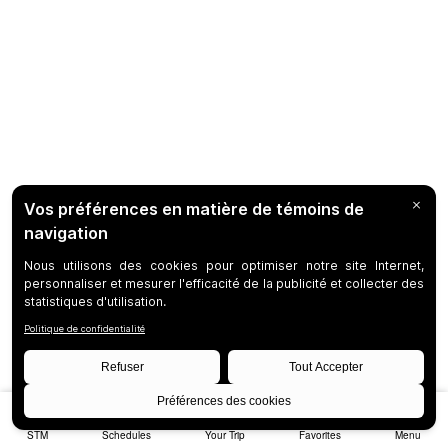
STM
Schedules
Your Trip
Favorites
Menu