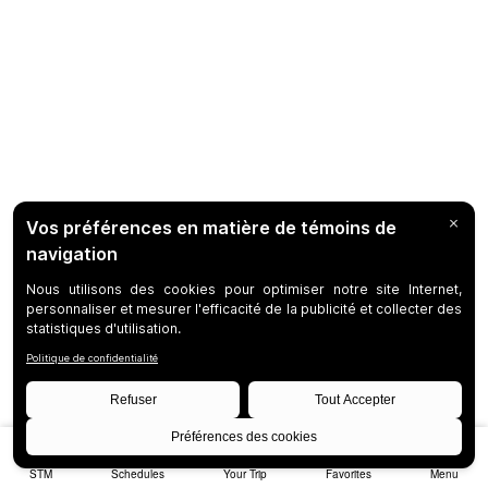
STM
Schedules
Your Trip
Favorites
Menu