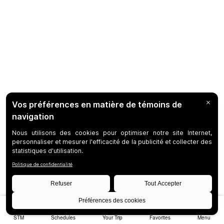
STM
Schedules
Your Trip
Favorites
Menu