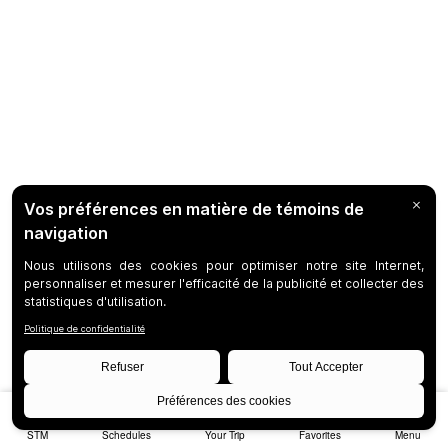
STM
Schedules
Your Trip
Favorites
Menu