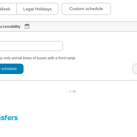
Custom schedule
Week
Legal Holidays
ccessibility
y only arrival times of buses with a front ramp
 schedule
nsfers