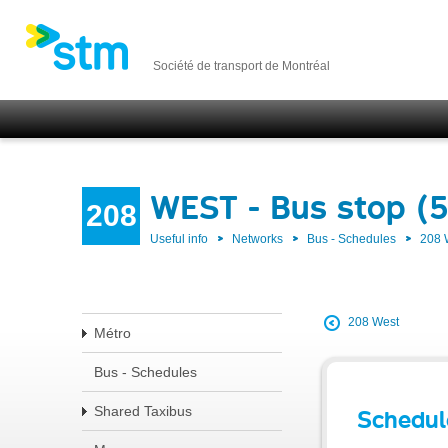
Société de transport de Montréal
WEST - Bus stop (
208
Useful info
Networks
Bus - Schedules
208
208 West
Métro
Bus - Schedules
Shared Taxibus
Schedul