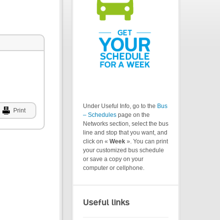
Under Useful Info, go to the
Bus
Print
– Schedules
page on the
Networks section, select the bus
line and stop that you want, and
click on «
Week
». You can print
your customized bus schedule
or save a copy on your
computer or cellphone.
Useful links