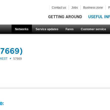
Contact us
Jobs
Business zone
P
GETTING AROUND
USEFUL IN
Networks
Service updates
Fares
Customer service
57669)
 WEST
57669
e: