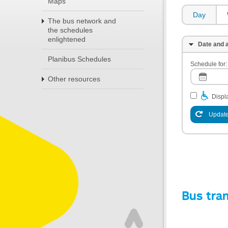
Maps
Day
The bus network and
the schedules
enlightened
Date and a
Planibus Schedules
Schedule for:
Other resources
Displa
Update
Bus tra