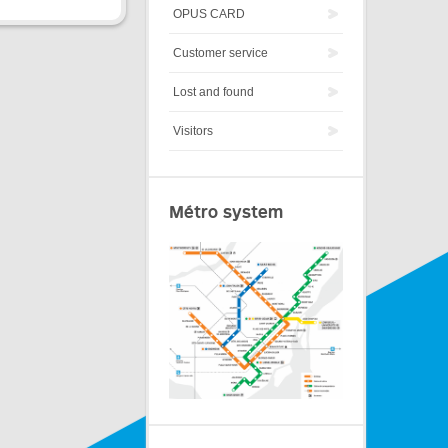
OPUS CARD
Customer service
Lost and found
Visitors
Métro system