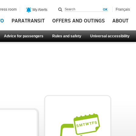
ress room
Français
My Alerts
FO
PARATRANSIT
OFFERS AND OUTINGS
ABOUT
Advice for passengers
Rules and safety
Universal accessibility