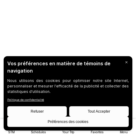
STM
Schedules
Your Trip
Favorites
Menu