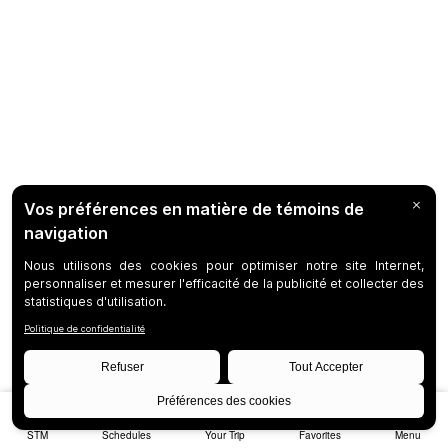
STM
Schedules
Your Trip
Favorites
Menu