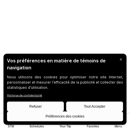
STM
Schedules
Your Trip
Favorites
Menu