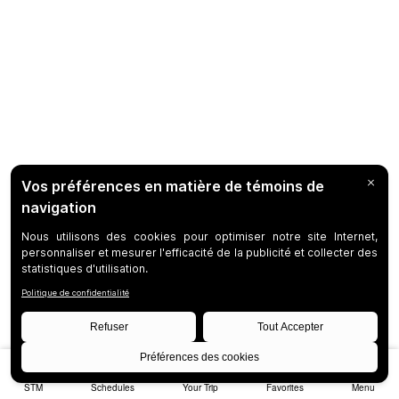
STM
Schedules
Your Trip
Favorites
Menu