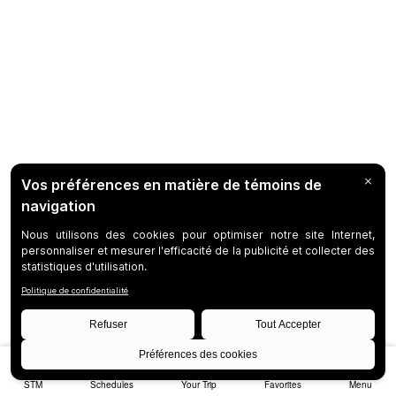
STM
Schedules
Your Trip
Favorites
Menu