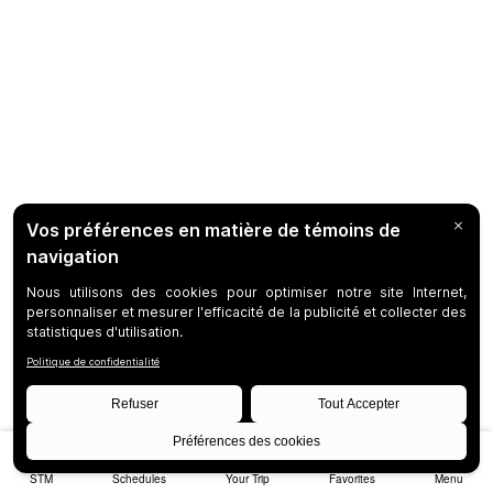
STM
Schedules
Your Trip
Favorites
Menu