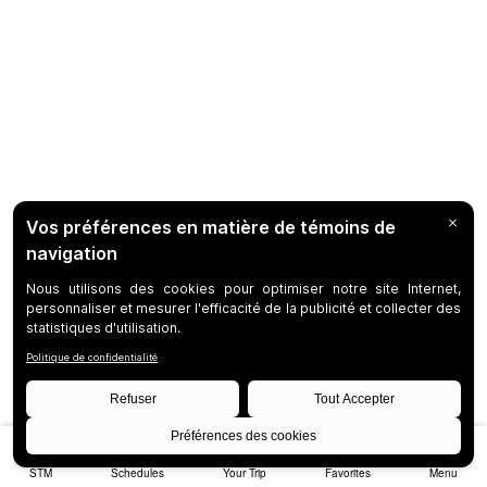
STM
Schedules
Your Trip
Favorites
Menu