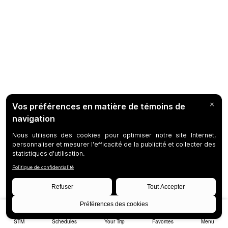
STM
Schedules
Your Trip
Favorites
Menu