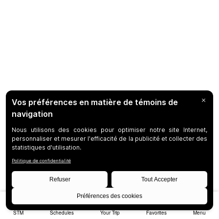
STM
Schedules
Your Trip
Favorites
Menu