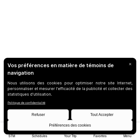
STM
Schedules
Your Trip
Favorites
Menu