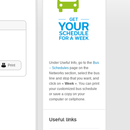
Under Useful Info, go to the
Bus
Print
– Schedules
page on the
Networks section, select the bus
line and stop that you want, and
click on «
Week
». You can print
your customized bus schedule
or save a copy on your
computer or cellphone.
Useful links