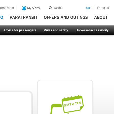
ress room
Français
My Alerts
FO
PARATRANSIT
OFFERS AND OUTINGS
ABOUT
Advice for passengers
Rules and safety
Universal accessibility