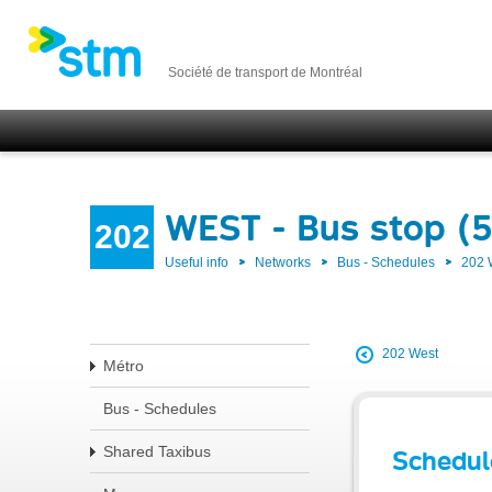
Société de transport de Montréal
WEST - Bus stop (
202
Useful info
Networks
Bus - Schedules
202
202 West
Métro
Bus - Schedules
Shared Taxibus
Schedul