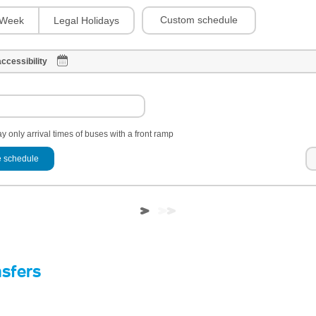
Custom schedule
Week
Legal Holidays
ccessibility
y only arrival times of buses with a front ramp
 schedule
nsfers