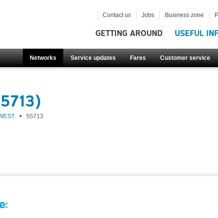
Contact us
Jobs
Business zone
P
GETTING AROUND
USEFUL IN
Networks
Service updates
Fares
Customer service
55713)
 WEST
55713
e: