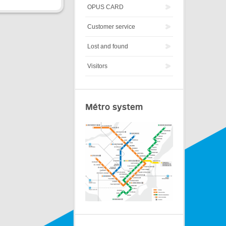
OPUS CARD
Customer service
Lost and found
Visitors
Métro system