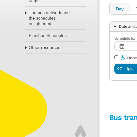
Maps
Day
The bus network and
the schedules
enlightened
Date and a
Planibus Schedules
Schedule for:
Other resources
Displa
Update
Bus tra