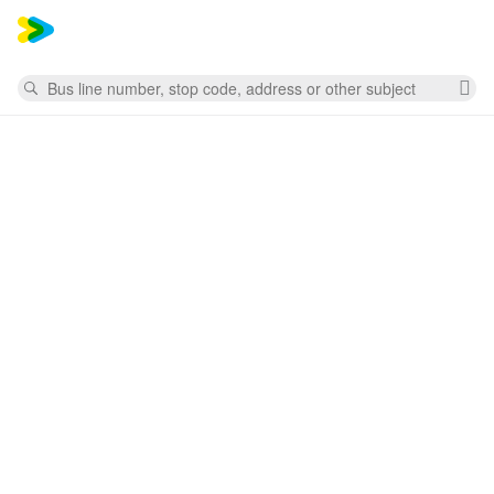
Mess
Search
Cl