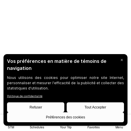
STM
Schedules
Your Trip
Favorites
Menu