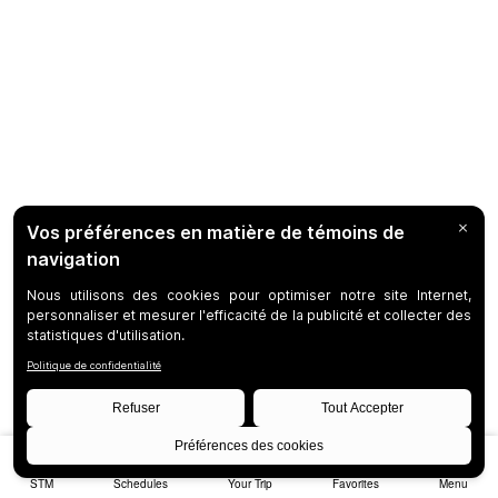
STM
Schedules
Your Trip
Favorites
Menu