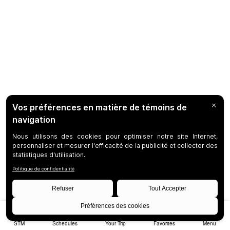
STM
Schedules
Your Trip
Favorites
Menu