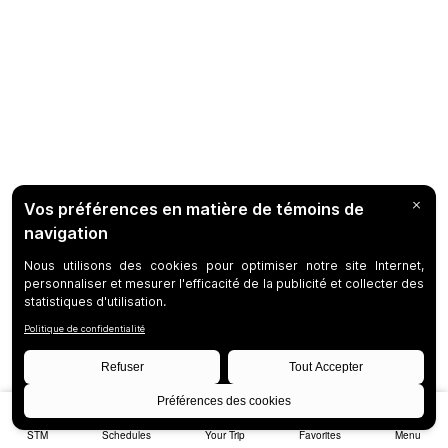
STM
Schedules
Your Trip
Favorites
Menu