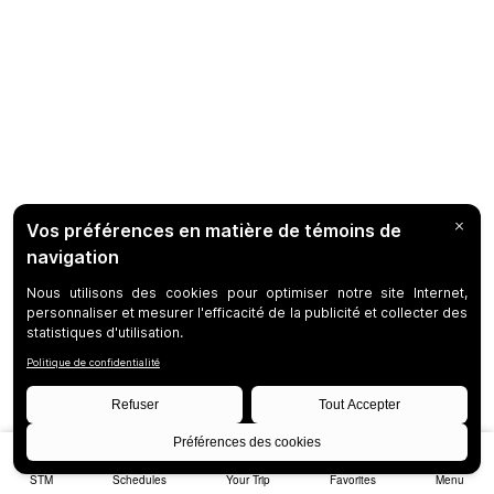
STM
Schedules
Your Trip
Favorites
Menu