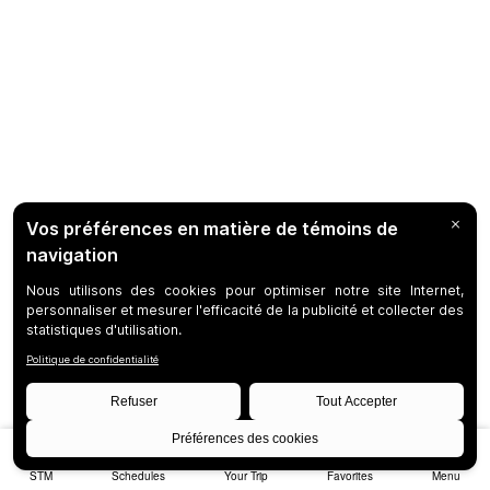
STM
Schedules
Your Trip
Favorites
Menu