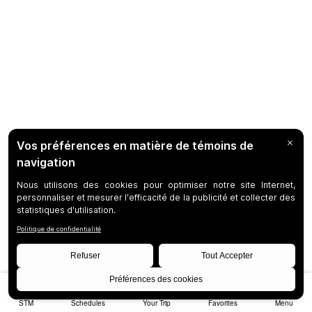
STM
Schedules
Your Trip
Favorites
Menu