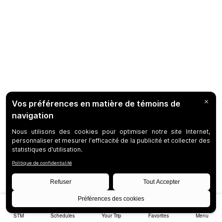
STM
Schedules
Your Trip
Favorites
Menu