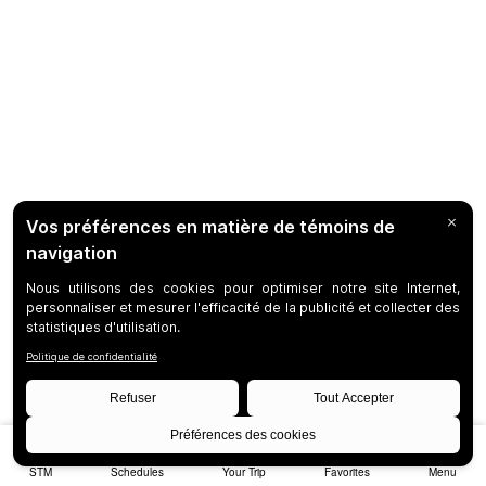
STM
Schedules
Your Trip
Favorites
Menu