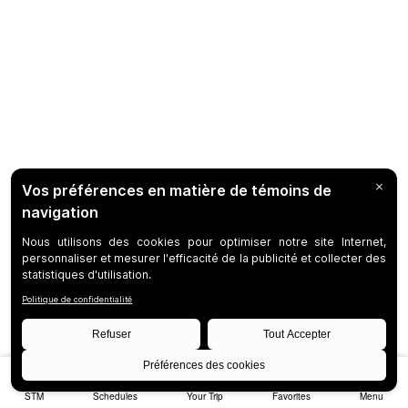
STM
Schedules
Your Trip
Favorites
Menu